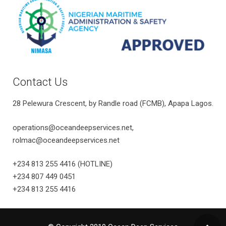
Contact Us
28 Pelewura Crescent, by Randle road (FCMB), Apapa Lagos.
operations@oceandeepservices.net,
rolmac@oceandeepservices.net
+234 813 255 4416 (HOTLINE)
+234 807 449 0451
+234 813 255 4416