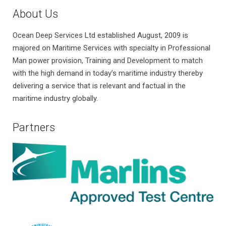
About Us
Ocean Deep Services Ltd established August, 2009 is
majored on Maritime Services with specialty in Professional
Man power provision, Training and Development to match
with the high demand in today’s maritime industry thereby
delivering a service that is relevant and factual in the
maritime industry globally.
Partners