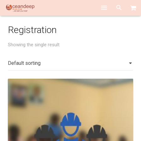
HOME
Registration
ABOUT US
Showing the single result
SERVICES
TEAM PLAYERS
ACADEMY
CONTACT US