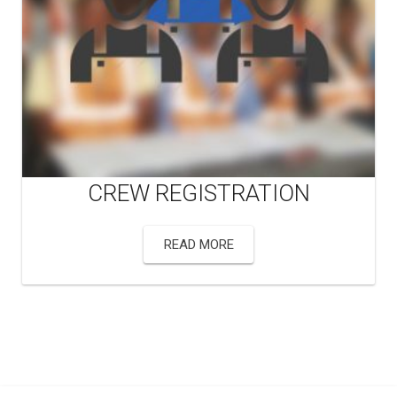
CREW REGISTRATION
READ MORE