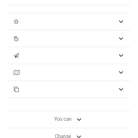
You can
Change