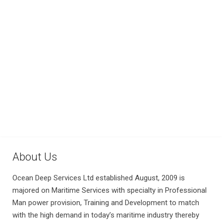
About Us
Ocean Deep Services Ltd established August, 2009 is
majored on Maritime Services with specialty in Professional
Man power provision, Training and Development to match
with the high demand in today’s maritime industry thereby