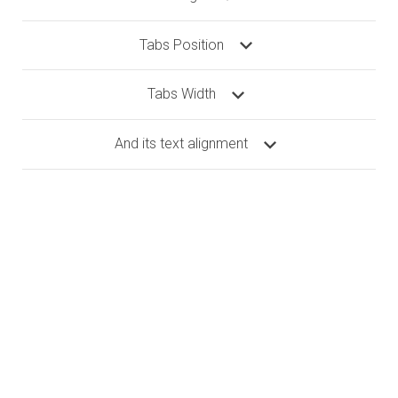
Tabs Position
Tabs Width
And its text alignment