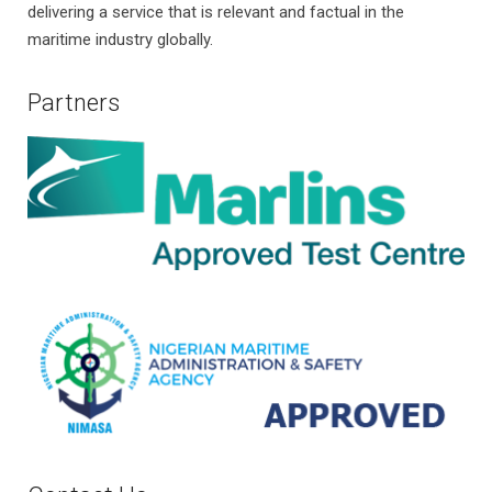
delivering a service that is relevant and factual in the
maritime industry globally.
Partners