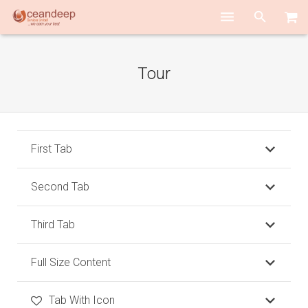
HOME
Tour
ABOUT US
SERVICES
TEAM PLAYERS
First Tab
ACADEMY
Second Tab
CONTACT US
Third Tab
Full Size Content
Tab With Icon